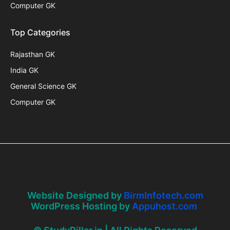
Computer GK
Top Categories
Rajasthan GK
India GK
General Science GK
Computer GK
Website Designed by
BirmInfotech.com
WordPress Hosting by
Appuhost.com