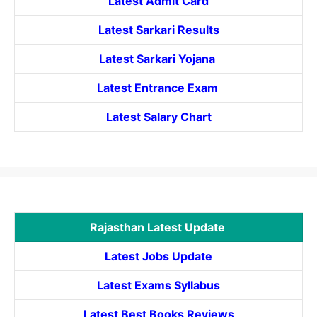
Latest Admit Card
Latest Sarkari Results
Latest Sarkari Yojana
Latest
Entrance
Exam
Latest Salary Chart
Rajasthan Latest Update
Latest Jobs Update
Latest Exams Syllabus
Latest Best Books Reviews