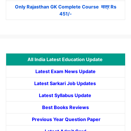
Only Rajasthan GK Complete Course मात्र Rs
451/-
All India Latest Education Update
Latest Exam News Update
Latest Sarkari Job Updates
Latest Syllabus Update
Best Books Reviews
Previous Year Question Paper