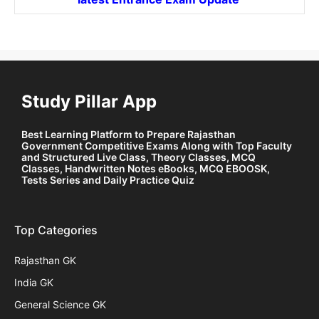
Study Pillar App
Best Learning Platform to Prepare Rajasthan
Government Competitive Exams Along with Top Faculty
and Structured Live Class, Theory Classes, MCQ
Classes, Handwritten Notes eBooks, MCQ EBOOSK,
Tests Series and Daily Practice Quiz
Top Categories
Rajasthan GK
India GK
General Science GK