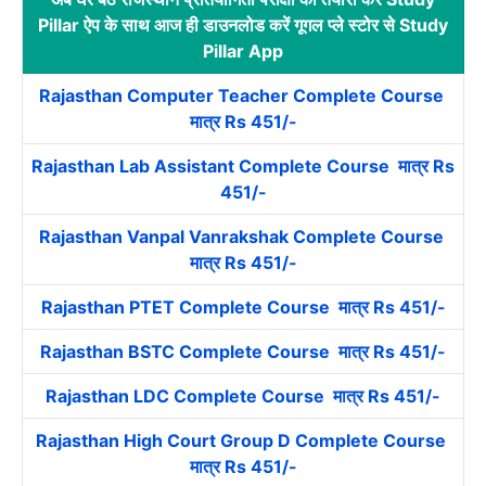
Pillar ऐप के साथ आज ही डाउनलोड करें गूगल प्ले स्टोर से Study
Pillar App
Rajasthan Computer Teacher Complete Course
मात्र Rs 451/-
Rajasthan Lab Assistant Complete Course मात्र Rs
451/-
Rajasthan Vanpal Vanrakshak Complete Course
मात्र Rs 451/-
Rajasthan PTET Complete Course मात्र Rs 451/-
Rajasthan BSTC Complete Course मात्र Rs 451/-
Rajasthan LDC Complete Course मात्र Rs 451/-
Rajasthan High Court Group D Complete Course
मात्र Rs 451/-