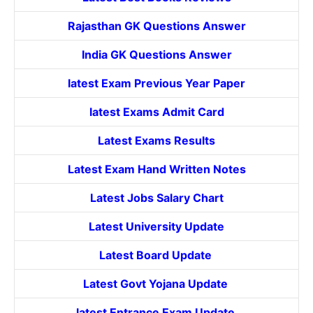
Rajasthan GK Questions Answer
India GK Questions Answer
latest Exam Previous Year Paper
latest Exams Admit Card
Latest Exams Results
Latest Exam Hand Written Notes
Latest Jobs Salary Chart
Latest University Update
Latest Board Update
Latest Govt
Yojana
Update
latest Entrance
Exam Update