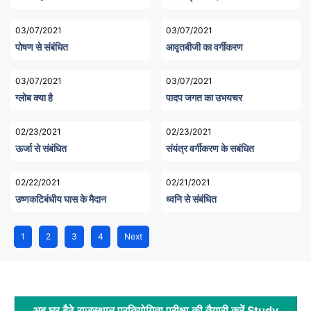
03/07/2021
03/07/2021
पोषण से संबंधित
आवृतबीजी का वर्गीकरण
03/07/2021
03/07/2021
ग्लोब क्या है
पादप जगत का उभयचर
02/23/2021
02/23/2021
ऊर्जा से संबंधित
संयंत्र वर्गीकरण के सबंधित
02/22/2021
02/21/2021
उष्णकटिबंधीय घास के मैदान
ध्वनि से संबंधित
1
2
3
4
Next
अब घर बैठे राजस्थान प्रतियोगिता परीक्षा की तैयारी करें Study