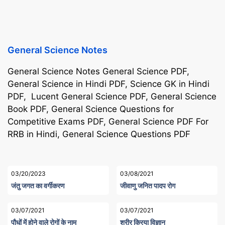
General Science Notes
General Science Notes General Science PDF,
General Science in Hindi PDF, Science GK in Hindi
PDF, Lucent General Science PDF, General Science
Book PDF, General Science Questions for
Competitive Exams PDF, General Science PDF For
RRB in Hindi, General Science Questions PDF
03/20/2023
03/08/2021
जंतु जगत का वर्गीकरण
जीवाणु जनित पादप रोग
03/07/2021
03/07/2021
पौधों में होने वाले रोगों के नाम
शरीर क्रिया विज्ञान