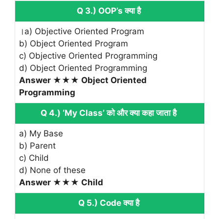
Q 3.) OOP’s क्या है
।a) Objective Oriented Program
b) Object Oriented Program
c) Objective Oriented Programming
d) Object Oriented Programming
Answer ★★★ Object Oriented
Programming
Q 4.) ‘My Class’ को और क्या कहा जाता है
a) My Base
b) Parent
c) Child
d) None of these
Answer ★★★ Child
Q 5.) Code क्या है