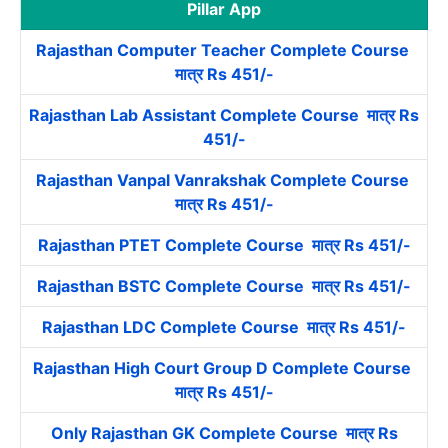
Pillar App
Rajasthan Computer Teacher Complete Course
मात्र Rs 451/-
Rajasthan Lab Assistant Complete Course मात्र Rs
451/-
Rajasthan Vanpal Vanrakshak Complete Course
मात्र Rs 451/-
Rajasthan PTET Complete Course मात्र Rs 451/-
Rajasthan BSTC Complete Course मात्र Rs 451/-
Rajasthan LDC Complete Course मात्र Rs 451/-
Rajasthan High Court Group D Complete Course
मात्र Rs 451/-
Only Rajasthan GK Complete Course मात्र Rs