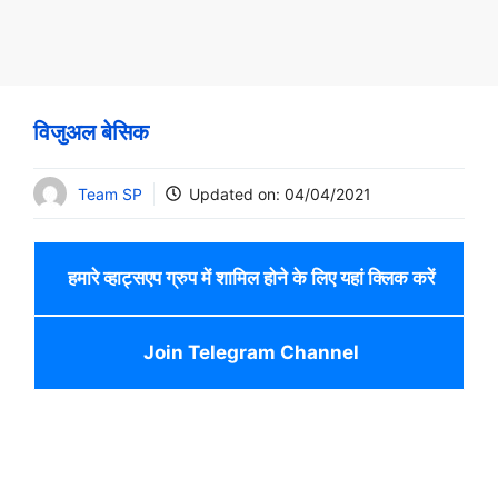
विजुअल बेसिक
Team SP
Updated on:
04/04/2021
हमारे व्हाट्सएप ग्रुप में शामिल होने के लिए यहां क्लिक करें
Join Telegram Channel