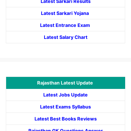
Latest Sarkari Results
Latest Sarkari Yojana
Latest
Entrance
Exam
Latest Salary Chart
Rajasthan Latest Update
Latest Jobs Update
Latest Exams Syllabus
Latest Best Books Reviews
Rajasthan GK Questions Answer