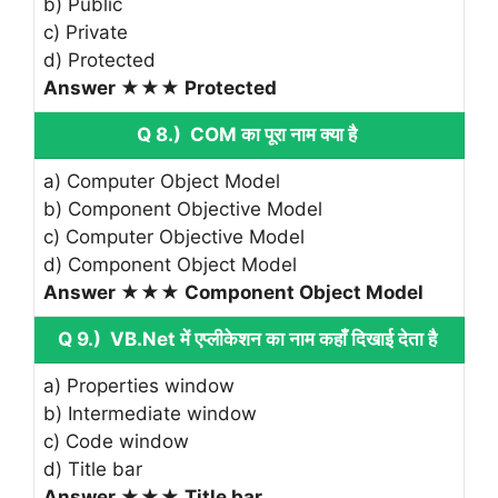
b) Public
c) Private
d) Protected
Answer ★★★ Protected
Q 8.) COM का पूरा नाम क्या है
a) Computer Object Model
b) Component Objective Model
c) Computer Objective Model
d) Component Object Model
Answer ★★★ Component Object Model
Q 9.) VB.Net में एप्लीकेशन का नाम कहाँ दिखाई देता है
a) Properties window
b) Intermediate window
c) Code window
d) Title bar
Answer ★★★ Title bar