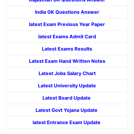
India GK Questions Answer
latest Exam Previous Year Paper
latest Exams Admit Card
Latest Exams Results
Latest Exam Hand Written Notes
Latest Jobs Salary Chart
Latest University Update
Latest Board Update
Latest Govt
Yojana
Update
latest Entrance
Exam Update