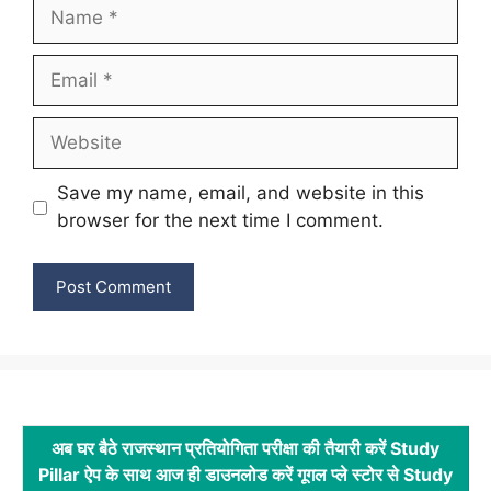
Name
Email
Website
Save my name, email, and website in this
browser for the next time I comment.
अब घर बैठे राजस्थान प्रतियोगिता परीक्षा की तैयारी करें Study
Pillar ऐप के साथ आज ही डाउनलोड करें गूगल प्ले स्टोर से Study