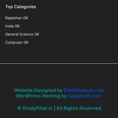
Top Categories
Rajasthan GK
India GK
General Science GK
Computer GK
Website Designed by
BirmInfotech.com
WordPress Hosting by
Appuhost.com
© StudyPillar.in | All Rights Reserved