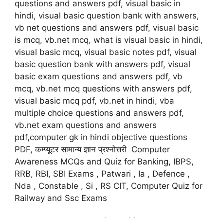
questions and answers pdf, visual basic in
hindi, visual basic question bank with answers,
vb net questions and answers pdf, visual basic
is mcq, vb.net mcq, what is visual basic in hindi,
visual basic mcq, visual basic notes pdf, visual
basic question bank with answers pdf, visual
basic exam questions and answers pdf, vb
mcq, vb.net mcq questions with answers pdf,
visual basic mcq pdf, vb.net in hindi, vba
multiple choice questions and answers pdf,
vb.net exam questions and answers
pdf,computer gk in hindi objective questions
PDF, कम्प्यूटर सामान्य ज्ञान प्रश्नोत्तरी Computer
Awareness MCQs and Quiz for Banking, IBPS,
RRB, RBI, SBI Exams , Patwari , Ia , Defence ,
Nda , Constable , Si , RS CIT, Computer Quiz for
Railway and Ssc Exams