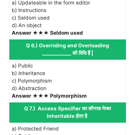
a) Updateable in the form editor
b) Instructions
c) Seldom used
d) An object
Answer ★★★ Seldom used
Q 6.) Overriding and Overloading
____________ की विधि हैं |
a) Public
b) Inheritance
c) Polymorphism
d) Abstraction
Answer ★★★ Polymorphism
Q 7.) Access Specifier का कौनसा मेम्बर
Inheritable होता है
a) Protected Friend