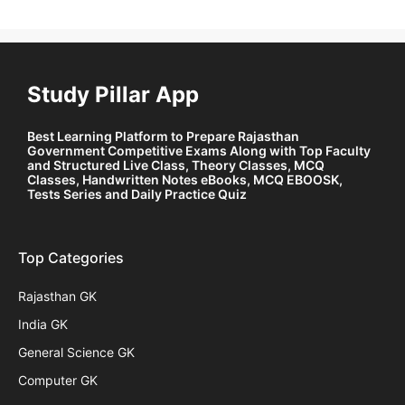
Study Pillar App
Best Learning Platform to Prepare Rajasthan
Government Competitive Exams Along with Top Faculty
and Structured Live Class, Theory Classes, MCQ
Classes, Handwritten Notes eBooks, MCQ EBOOSK,
Tests Series and Daily Practice Quiz
Top Categories
Rajasthan GK
India GK
General Science GK
Computer GK