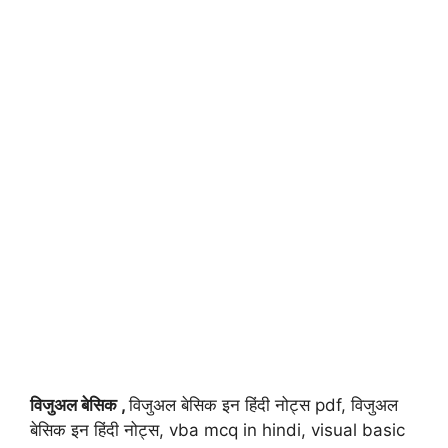
विजुअल बेसिक ,
विजुअल बेसिक इन हिंदी नोट्स pdf, विजुअल
बेसिक इन हिंदी नोट्स, vba mcq in hindi, visual basic