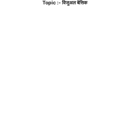
Topic :- विजुअल बेसिक