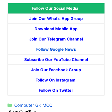
Follow Our Social Media
Join Our What's App Group
Download Mobile App
Join Our Telegram Channel
Follow Google News
Subscribe Our YouTube Channel
Join Our Facebook Group
Follow On Instagram
Follow On Twitter
Categories
Computer GK MCQ