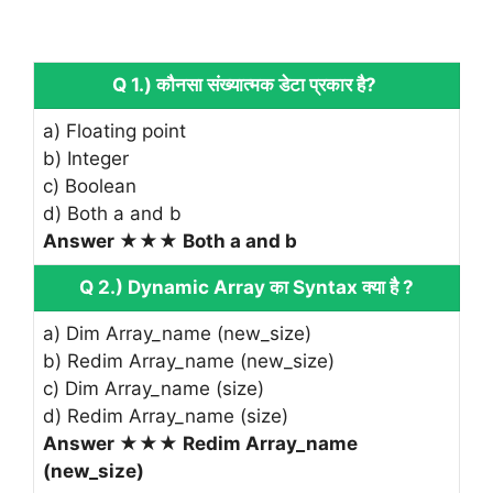
Q 1.) कौनसा संख्यात्मक डेटा प्रकार है?
a) Floating point
b) Integer
c) Boolean
d) Both a and b
Answer ★★★ Both a and b
Q 2.) Dynamic Array का Syntax क्या है ?
a) Dim Array_name (new_size)
b) Redim Array_name (new_size)
c) Dim Array_name (size)
d) Redim Array_name (size)
Answer ★★★ Redim Array_name
(new_size)