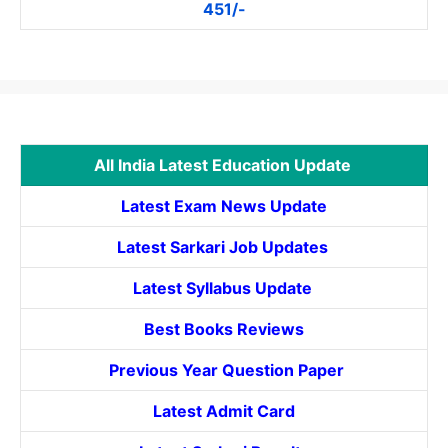
451/-
All India Latest Education Update
Latest Exam News Update
Latest Sarkari Job Updates
Latest Syllabus Update
Best Books Reviews
Previous Year Question Paper
Latest Admit Card