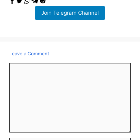
Join Telegram Channel
Leave a Comment
Comment