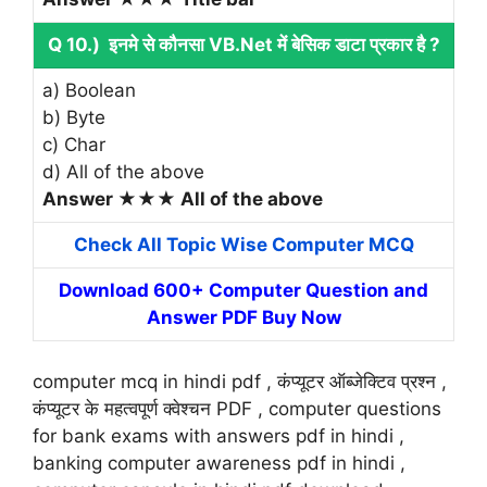
Q 10.) इनमे से कौनसा VB.Net में बेसिक डाटा प्रकार है ?
a) Boolean
b) Byte
c) Char
d) All of the above
Answer ★★★ All of the above
Check All Topic Wise Computer MCQ
Download 600+ Computer Question and
Answer PDF Buy Now
computer mcq in hindi pdf , कंप्यूटर ऑब्जेक्टिव प्रश्न ,
कंप्यूटर के महत्वपूर्ण क्वेश्चन PDF , computer questions
for bank exams with answers pdf in hindi ,
banking computer awareness pdf in hindi ,