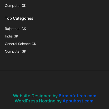
Computer GK
Top Categories
Rajasthan GK
India GK
General Science GK
Computer GK
Website Designed by
BirmInfotech.com
WordPress Hosting by
Appuhost.com