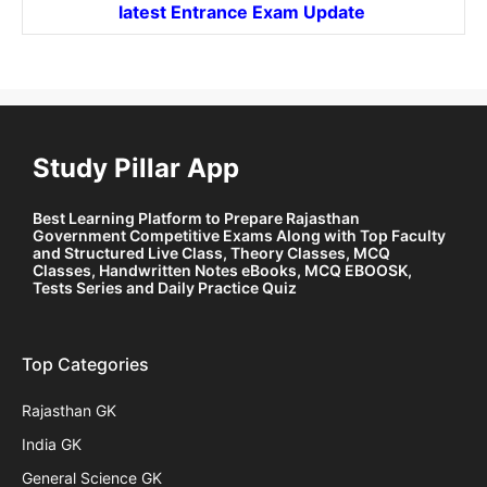
latest Entrance
Exam Update
Study Pillar App
Best Learning Platform to Prepare Rajasthan
Government Competitive Exams Along with Top Faculty
and Structured Live Class, Theory Classes, MCQ
Classes, Handwritten Notes eBooks, MCQ EBOOSK,
Tests Series and Daily Practice Quiz
Top Categories
Rajasthan GK
India GK
General Science GK