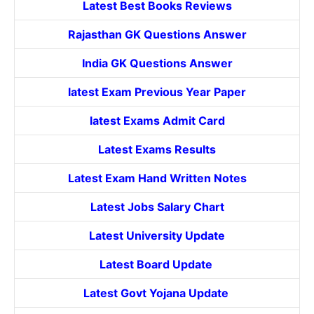
Latest Best Books Reviews
Rajasthan GK Questions Answer
India GK Questions Answer
latest Exam Previous Year Paper
latest Exams Admit Card
Latest Exams Results
Latest Exam Hand Written Notes
Latest Jobs Salary Chart
Latest University Update
Latest Board Update
Latest Govt
Yojana
Update