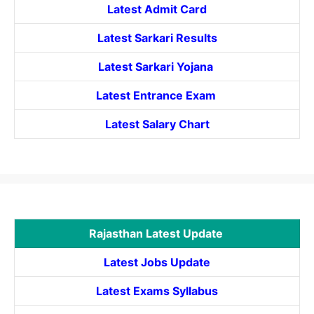
Latest Admit Card
Latest Sarkari Results
Latest Sarkari Yojana
Latest
Entrance
Exam
Latest Salary Chart
Rajasthan Latest Update
Latest Jobs Update
Latest Exams Syllabus