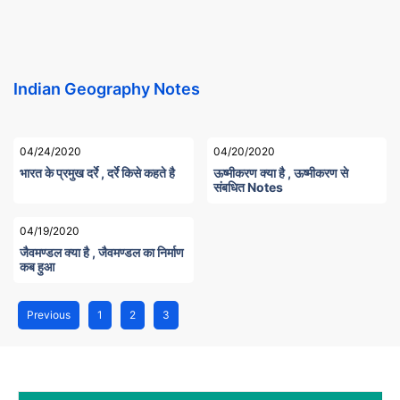
Indian Geography Notes
04/24/2020
04/20/2020
भारत के प्रमुख दर्रे , दर्रे किसे कहते है
ऊष्मीकरण क्या है , ऊष्मीकरण से
संबधित Notes
04/19/2020
जैवमण्डल क्या है , जैवमण्डल का निर्माण
कब हुआ
Previous
1
2
3