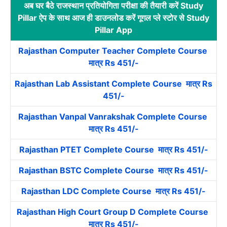
अब घर बैठे राजस्थान प्रतियोगिता परीक्षा की तैयारी करें Study
Pillar ऐप के साथ आज ही डाउनलोड करें गूगल प्ले स्टोर से Study
Pillar App
Rajasthan Computer Teacher Complete Course
मात्र Rs 451/-
Rajasthan Lab Assistant Complete Course मात्र Rs
451/-
Rajasthan Vanpal Vanrakshak Complete Course
मात्र Rs 451/-
Rajasthan PTET Complete Course मात्र Rs 451/-
Rajasthan BSTC Complete Course मात्र Rs 451/-
Rajasthan LDC Complete Course मात्र Rs 451/-
Rajasthan High Court Group D Complete Course
मात्र Rs 451/-