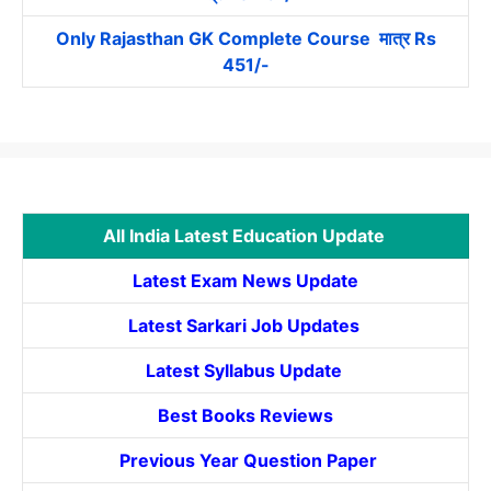
Only Rajasthan GK Complete Course मात्र Rs
451/-
All India Latest Education Update
Latest Exam News Update
Latest Sarkari Job Updates
Latest Syllabus Update
Best Books Reviews
Previous Year Question Paper